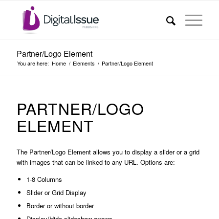
Partner/Logo Element
You are here:
Home
/
Elements
/
Partner/Logo Element
PARTNER/LOGO
ELEMENT
The Partner/Logo Element allows you to display a slider or a grid
with images that can be linked to any URL. Options are:
1-8 Columns
Slider or Grid Display
Border or without border
Display/Hide slideshow arrows