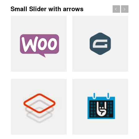
Small Slider with arrows
Previous
Next