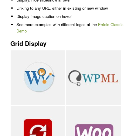
Linking to any URL, either in existing or new window
Display image caption on hover
See more examples with different logos at the
Enfold Classic
Demo
Grid Display