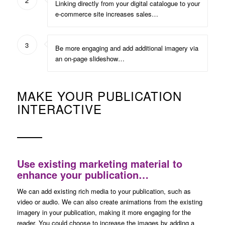
2
Linking directly from your digital catalogue to your
e-commerce site increases sales…
3
Be more engaging and add additional imagery via
an on-page slideshow…
MAKE YOUR PUBLICATION
INTERACTIVE
Use existing marketing material to
enhance your publication…
We can add existing rich media to your publication, such as
video or audio. We can also create animations from the existing
imagery in your publication, making it more engaging for the
reader. You could choose to increase the images by adding a