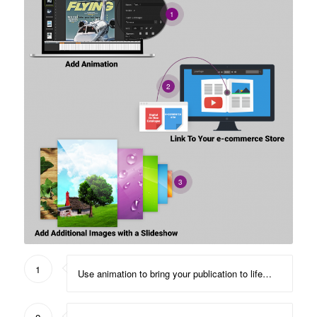
1
2
3
1
Use animation to bring your publication to life…