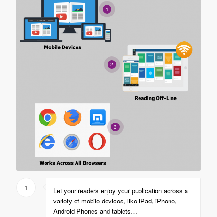
1
2
3
1
Let your readers enjoy your publication across a
variety of mobile devices, like iPad, iPhone,
Android Phones and tablets…