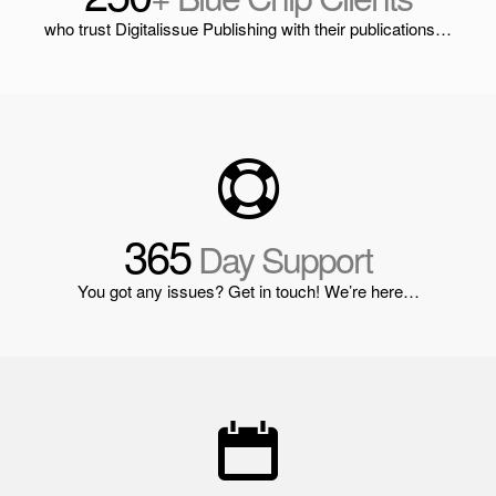
who trust Digitalissue Publishing with their publications…
365
Day Support
You got any issues? Get in touch! We’re here…