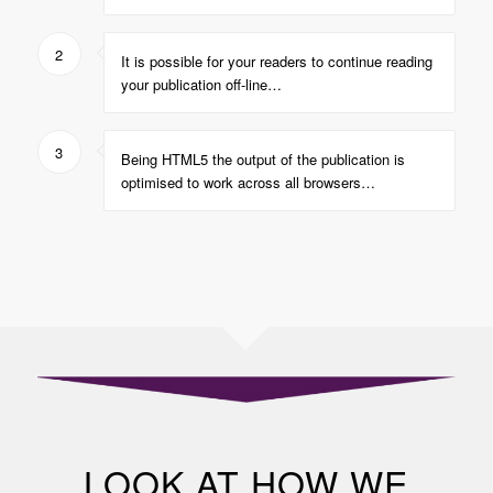
2
It is possible for your readers to continue reading
your publication off-line…
3
Being HTML5 the output of the publication is
optimised to work across all browsers…
LOOK AT HOW WE