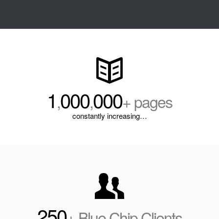
1
000
000
,
,
+ pages
constantly increasing…
250
+ Blue Chip Clients