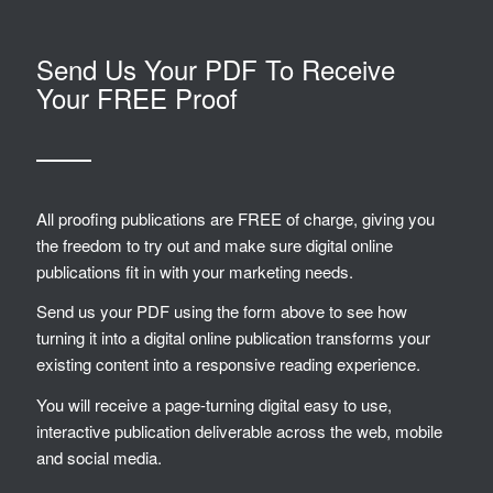
Send Us Your PDF To Receive
Your FREE Proof
All proofing publications are FREE of charge, giving you
the freedom to try out and make sure digital online
publications fit in with your marketing needs.
Send us your PDF using the form above to see how
turning it into a digital online publication transforms your
existing content into a responsive reading experience.
You will receive a page-turning digital easy to use,
interactive publication deliverable across the web, mobile
and social media.