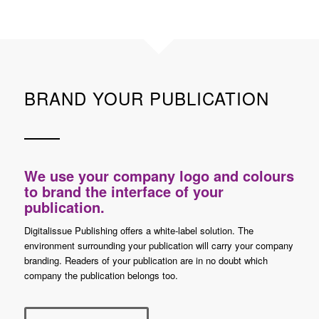
BRAND YOUR PUBLICATION
We use your company logo and colours
to brand the interface of your
publication.
Digitalissue Publishing offers a white-label solution. The
environment surrounding your publication will carry your company
branding. Readers of your publication are in no doubt which
company the publication belongs too.