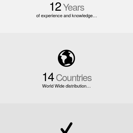
12
Years
of experience and knowledge…
14
Countries
World Wide distribution…