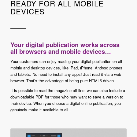
READY FOR ALL MOBILE
DEVICES
Your digital publication works across
all browsers and mobile devices…
Your customers can enjoy reading your digital publication on all
mobile and desktop devices, like iPad, iPhone, Android phones
and tablets. No need to install any apps! Just read it via a web
browser. That’s the advantage of being pure HTML5 driven.
It is possible to read the magazine off-line, we can also include a
downloadable PDF for those who may want to save a version to
their device. When you choose a digital online publication, you
genuinely make it available to all.