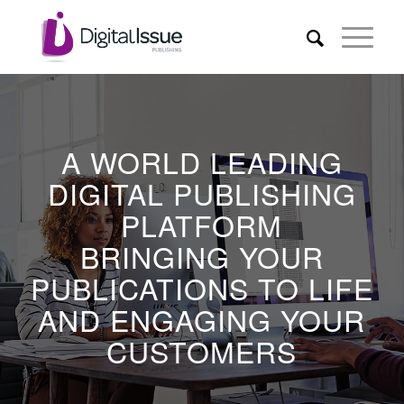
A WORLD LEADING
DIGITAL PUBLISHING
PLATFORM
BRINGING YOUR
PUBLICATIONS TO LIFE
AND ENGAGING YOUR
CUSTOMERS