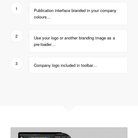
1
Publication interface branded in your company
colours…
2
Use your logo or another branding image as a
pre-loader…
3
Company logo included in toolbar…