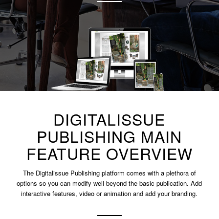
DIGITALISSUE
PUBLISHING MAIN
FEATURE OVERVIEW
The Digitalissue Publishing platform comes with a plethora of
options so you can modify well beyond the basic publication. Add
interactive features, video or animation and add your branding.