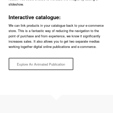
slideshow.
Interactive catalogue:
We can link products in your catalogue back to your e-commerce
store. This is a fantastic way of reducing the navigation to the
point of purchase and from experience, we know it significantly
increases sales. It also allows you to get two separate medias
working together digital online publications and e-commerce.
Explore An Animated Publication