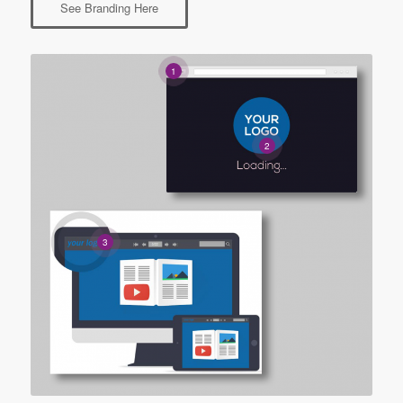
See Branding Here
1
2
3