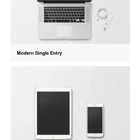
Modern Single Entry