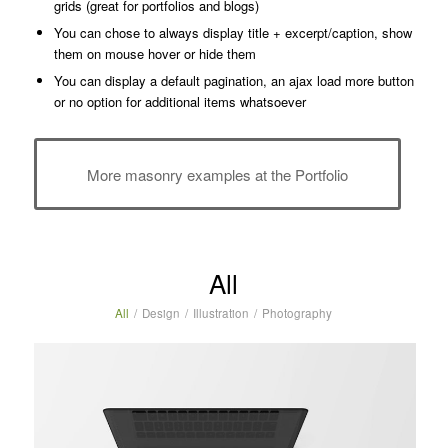
grids (great for portfolios and blogs)
You can chose to always display title + excerpt/caption, show
them on mouse hover or hide them
You can display a default pagination, an ajax load more button
or no option for additional items whatsoever
More masonry examples at the Portfolio
All
All
/
Design
/
Illustration
/
Photography