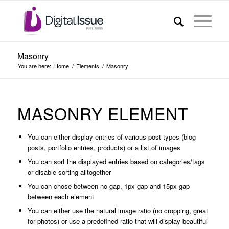
Masonry
You are here:
Home
/
Elements
/
Masonry
MASONRY ELEMENT
You can either display entries of various post types (blog
posts, portfolio entries, products) or a list of images
You can sort the displayed entries based on categories/tags
or disable sorting alltogether
You can chose between no gap, 1px gap and 15px gap
between each element
You can either use the natural image ratio (no cropping, great
for photos) or use a predefined ratio that will display beautiful