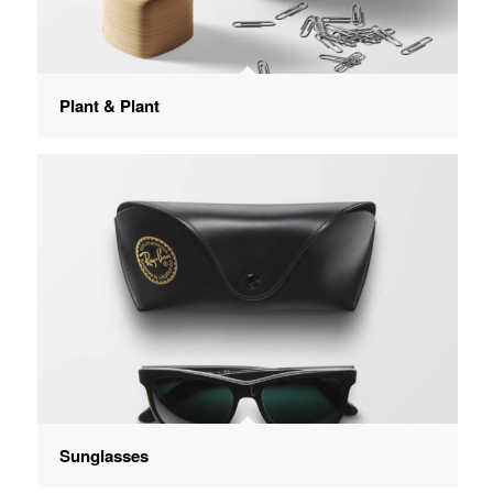
Plant & Plant
Sunglasses