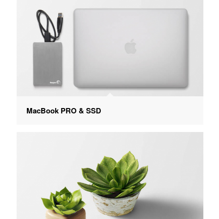
MacBook PRO & SSD