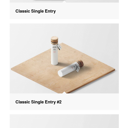
Classic Single Entry
Classic Single Entry #2