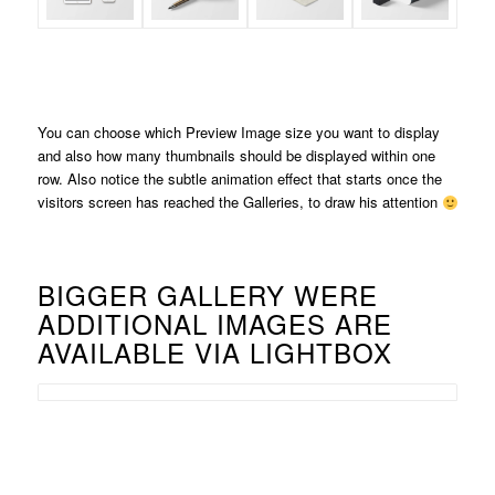
You can choose which Preview Image size you want to display
and also how many thumbnails should be displayed within one
row. Also notice the subtle animation effect that starts once the
visitors screen has reached the Galleries, to draw his attention
BIGGER GALLERY WERE
ADDITIONAL IMAGES ARE
AVAILABLE VIA LIGHTBOX