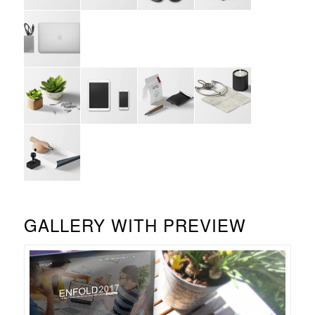
GALLERY WITH PREVIEW