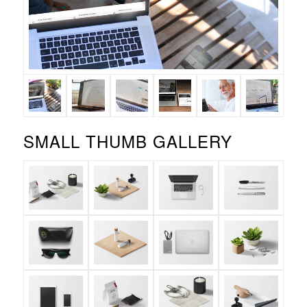
SMALL THUMB GALLERY