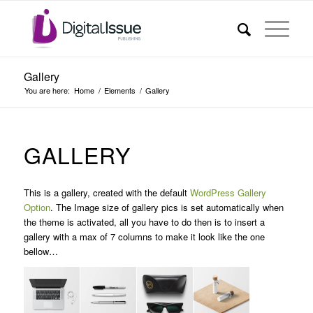
Gallery
You are here:
Home
/
Elements
/
Gallery
GALLERY
This is a gallery, created with the default
WordPress Gallery
Option
. The Image size of gallery pics is set automatically when
the theme is activated, all you have to do then is to insert a
gallery with a max of 7 columns to make it look like the one
bellow…