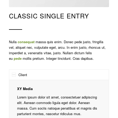
CLASSIC SINGLE ENTRY
Nulla
consequat
massa quis enim. Donec pede justo, fringilla
vel, aliquet nec, vulputate eget, arcu. In enim justo, rhoncus ut,
imperdiet a, venenatis vitae, justo. Nullam dictum felis
eu
pede
mollis pretium. Integer tincidunt. Cras dapibus.
Client
XY Media
Lorem ipsum dolor sit amet, consectetuer adipiscing
elit. Aenean commodo ligula eget dolor. Aenean
massa. Cum sociis natoque penatibus et magnis dis
parturient montes, nascetur ridiculus mus.