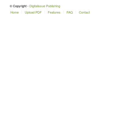
© Copyright -
Digitalissue Publishing
Home
Upload PDF
Features
FAQ
Contact