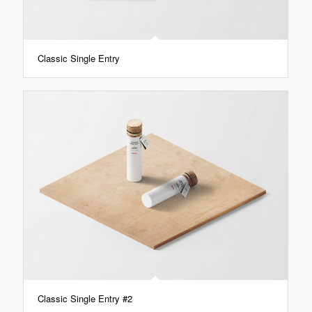
Classic Single Entry
Classic Single Entry #2