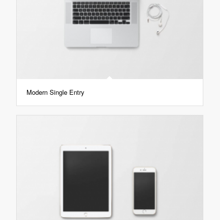
Modern Single Entry