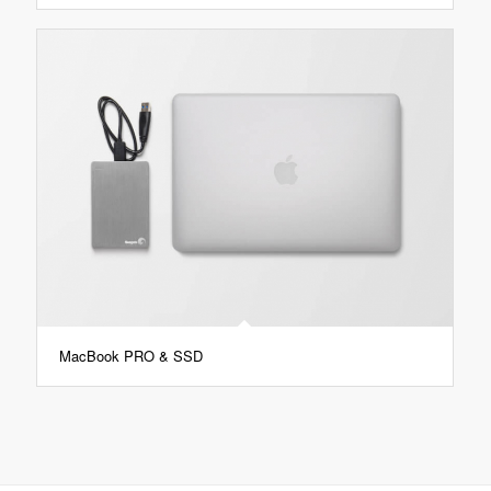
MacBook PRO & SSD