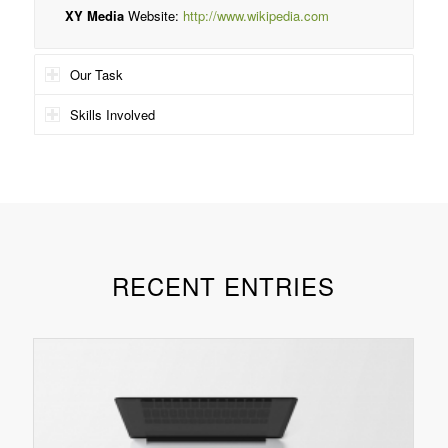
XY Media
Website:
http://www.wikipedia.com
Our Task
Skills Involved
RECENT ENTRIES