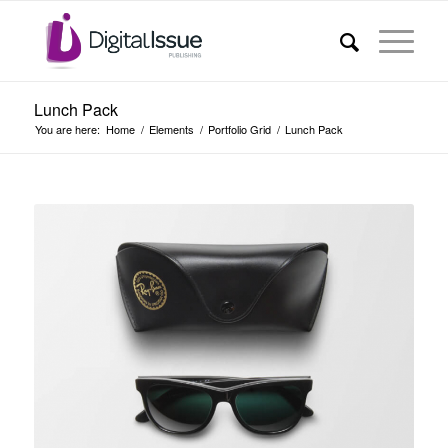
Lunch Pack
You are here:
Home
/
Elements
/
Portfolio Grid
/
Lunch Pack